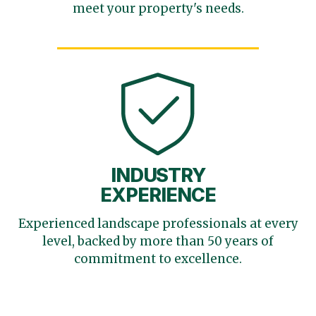
meet your
property's needs.
INDUSTRY
EXPERIENCE
Experienced landscape
professionals at every
level,
backed by more than 50 years
of
commitment to excellence.