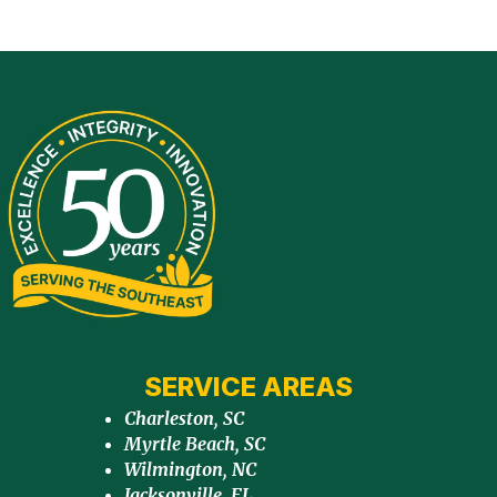
SERVICE AREAS
Charleston, SC
Myrtle Beach, SC
Wilmington, NC
Jacksonville, FL