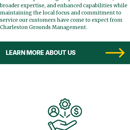
broader expertise, and enhanced capabilities while
maintaining the local focus and commitment to
service our customers have come to expect from
Charleston Grounds Management.
LEARN MORE ABOUT US