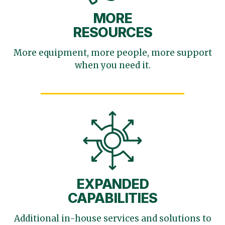
MORE
RESOURCES
More equipment, more
people, more support
when you need it.
EXPANDED
CAPABILITIES
Additional in-house services
and solutions to