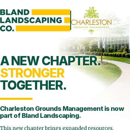
A NEW CHAPTER.
STRONGER
TOGETHER.
Charleston Grounds Management is
now
part of Bland Landscaping.
This new chapter brings expanded resources,