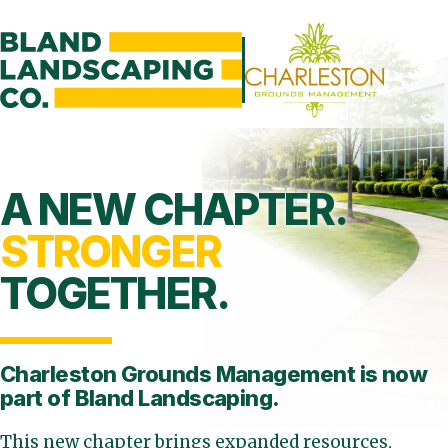
A NEW CHAPTER.
STRONGER
TOGETHER.
Charleston Grounds Management is
now
part of Bland Landscaping.
This new chapter brings expanded resources,