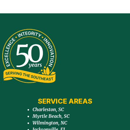
SERVICE AREAS
Charleston, SC
Myrtle Beach, SC
Wilmington, NC
Jacksonville, FL