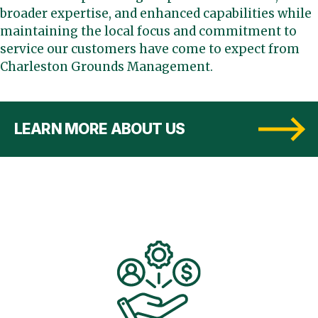
broader expertise, and enhanced capabilities while
maintaining the local focus and commitment to
service our customers have come to expect from
Charleston Grounds Management.
LEARN MORE ABOUT US