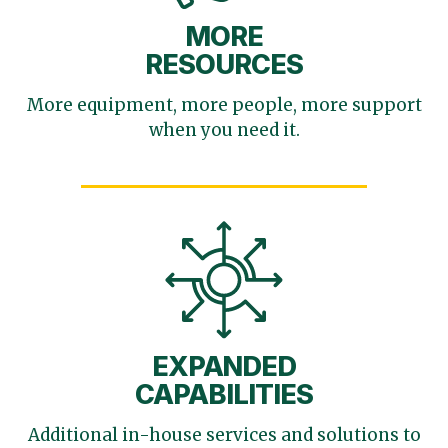
MORE
RESOURCES
More equipment, more
people, more support
when you need it.
EXPANDED
CAPABILITIES
Additional in-house services
and solutions to