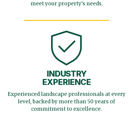
meet your
property's needs.
INDUSTRY
EXPERIENCE
Experienced landscape
professionals at every
level,
backed by more than 50 years
of
commitment to excellence.