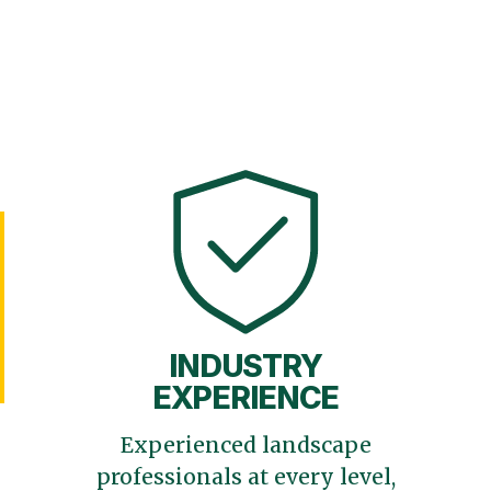
INDUSTRY
EXPERIENCE
Experienced landscape
professionals at every level,