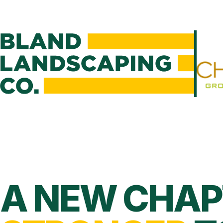
A NEW CHAP