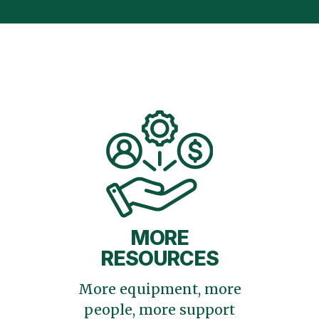
MORE
RESOURCES
More equipment, more
people, more support