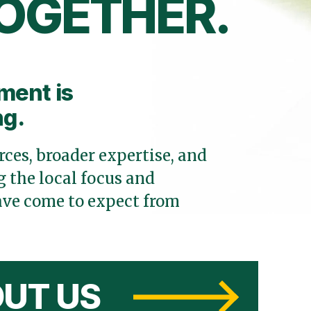
OGETHER.
ment is
ng.
ces, broader expertise, and
 the local focus and
ve come to expect from
UT US