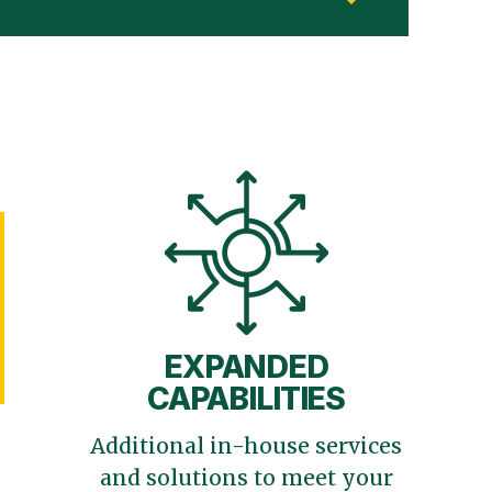
EXPANDED
CAPABILITIES
Additional in-house services
and solutions to meet your