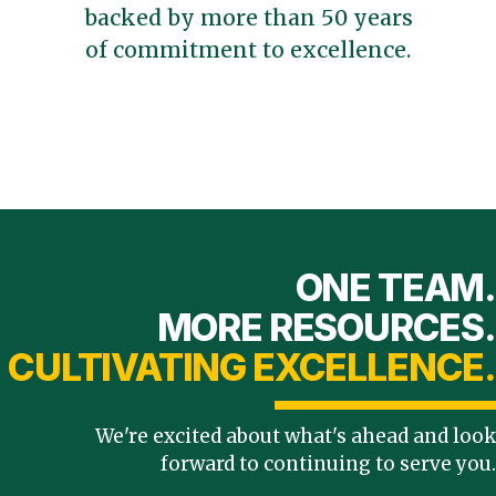
backed by more than 50 years
of commitment to excellence.
ONE TEAM.
MORE RESOURCES.
CULTIVATING EXCELLENCE.
We're excited about what's ahead and look
forward to continuing to serve you.