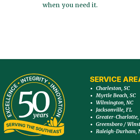
when you need it.
SERVICE ARE
Charleston, SC
Myrtle Beach, SC
Wilmington, NC
Jacksonville, FL
Greater-Charlotte,
Greensboro / Wins
Raleigh-Durham, 