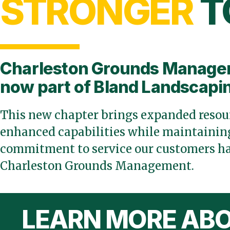
STRONGER
T
Charleston Grounds Manage
now part of Bland Landscapi
This new chapter brings expanded resour
enhanced capabilities while maintaining
commitment to service our customers ha
Charleston Grounds Management.
LEARN MORE ABO