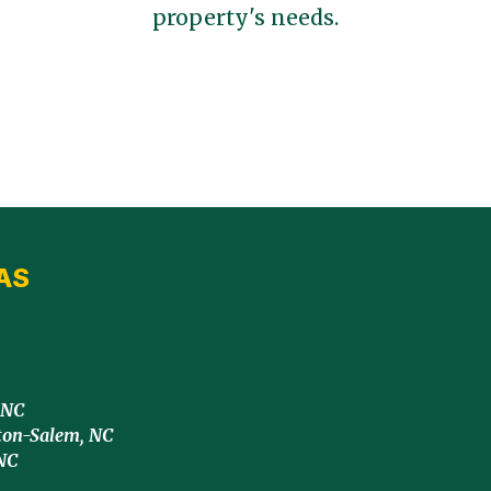
property's needs.
AS
 NC
ton-Salem, NC
NC