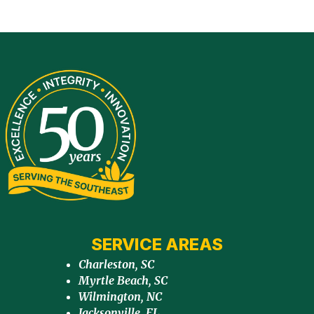
SERVICE AREAS
Charleston, SC
Myrtle Beach, SC
Wilmington, NC
Jacksonville, FL