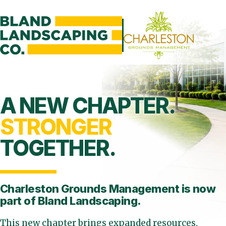
A NEW CHAPTER.
STRONGER
TOGETHER.
Charleston Grounds Management is
now
part of Bland Landscaping.
This new chapter brings expanded resources,