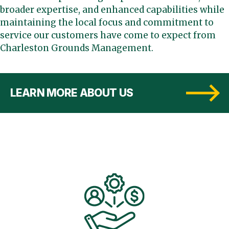
broader expertise, and enhanced capabilities while
maintaining the local focus and commitment to
service our customers have come to expect from
Charleston Grounds Management.
LEARN MORE ABOUT US