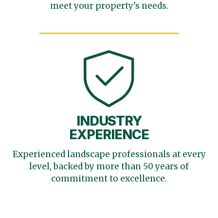
meet your
property's needs.
INDUSTRY
EXPERIENCE
Experienced landscape
professionals at every
level,
backed by more than 50 years
of
commitment to excellence.