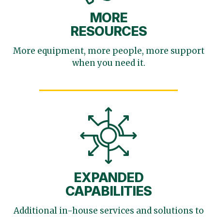
MORE
RESOURCES
More equipment, more
people, more support
when you need it.
EXPANDED
CAPABILITIES
Additional in-house services
and solutions to