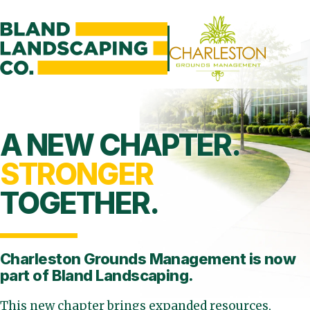
A NEW CHAPTER.
STRONGER
TOGETHER.
Charleston Grounds Management is
now
part of Bland Landscaping.
This new chapter brings expanded resources,