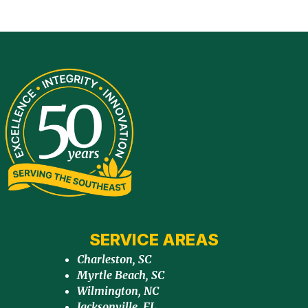
SERVICE AREAS
Charleston, SC
Myrtle Beach, SC
Wilmington, NC
Jacksonville, FL