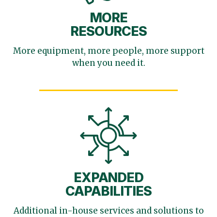
MORE
RESOURCES
More equipment, more
people, more support
when you need it.
EXPANDED
CAPABILITIES
Additional in-house services
and solutions to