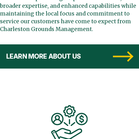
broader expertise, and enhanced capabilities while
maintaining the local focus and commitment to
service our customers have come to expect from
Charleston Grounds Management.
LEARN MORE ABOUT US