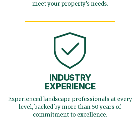
meet your
property's needs.
INDUSTRY
EXPERIENCE
Experienced landscape
professionals at every
level,
backed by more than 50 years
of
commitment to excellence.