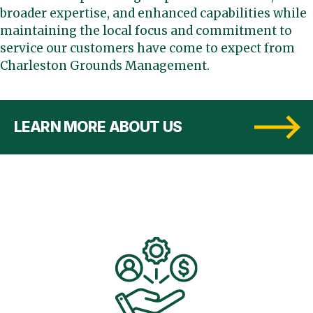
broader expertise, and enhanced capabilities while
maintaining the local focus and commitment to
service our customers have come to expect from
Charleston Grounds Management.
LEARN MORE ABOUT US