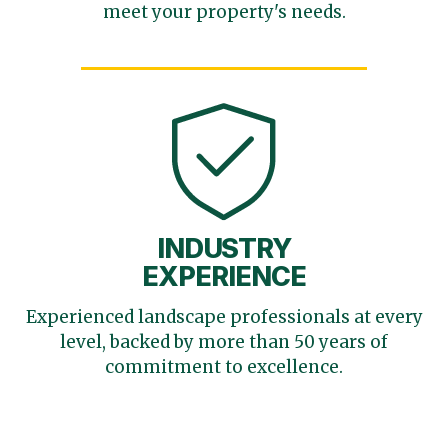
meet your
property's needs.
INDUSTRY
EXPERIENCE
Experienced landscape
professionals at every
level,
backed by more than 50 years
of
commitment to excellence.