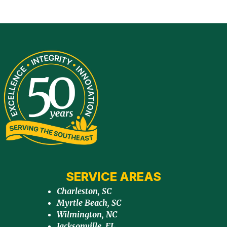
SERVICE AREAS
Charleston, SC
Myrtle Beach, SC
Wilmington, NC
Jacksonville, FL