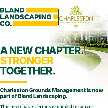
A NEW CHAPTER.
STRONGER
TOGETHER.
Charleston Grounds Management is
now
part of Bland Landscaping.
This new chapter brings expanded resources,