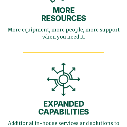
MORE
RESOURCES
More equipment, more
people, more support
when you need it.
EXPANDED
CAPABILITIES
Additional in-house services
and solutions to