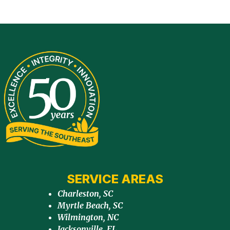
SERVICE AREAS
Charleston, SC
Myrtle Beach, SC
Wilmington, NC
Jacksonville, FL