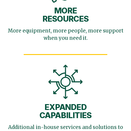
MORE
RESOURCES
More equipment, more
people, more support
when you need it.
EXPANDED
CAPABILITIES
Additional in-house services
and solutions to