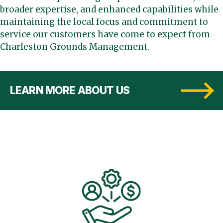
broader expertise, and enhanced capabilities while
maintaining the local focus and commitment to
service our customers have come to expect from
Charleston Grounds Management.
LEARN MORE ABOUT US