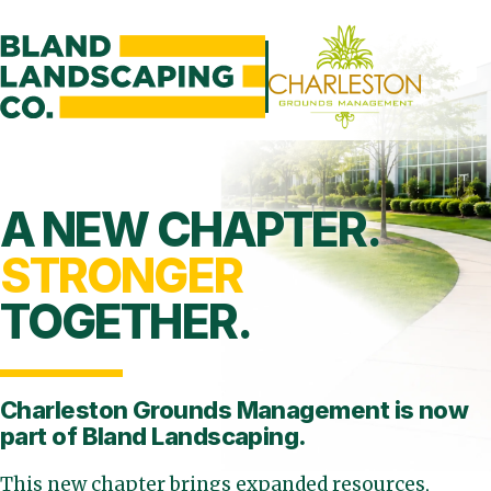
A NEW CHAPTER.
STRONGER
TOGETHER.
Charleston Grounds Management is
now
part of Bland Landscaping.
This new chapter brings expanded resources,