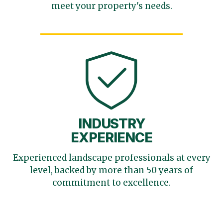
meet your
property's needs.
INDUSTRY
EXPERIENCE
Experienced landscape
professionals at every
level,
backed by more than 50 years
of
commitment to excellence.