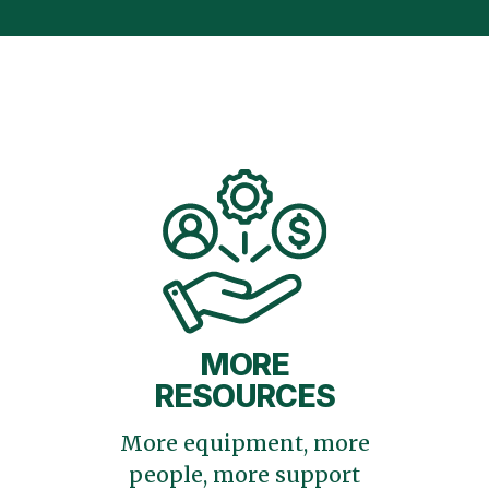
MORE
RESOURCES
More equipment, more
people, more support