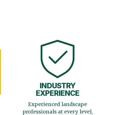
INDUSTRY
EXPERIENCE
Experienced landscape
professionals at every level,