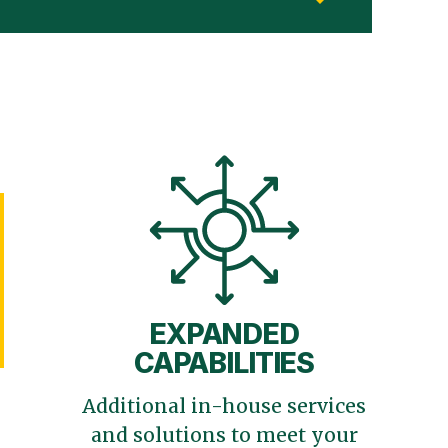
EXPANDED
CAPABILITIES
Additional in-house services
and solutions to meet your