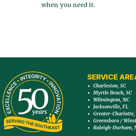
when you need it.
SERVICE ARE
Charleston, SC
Myrtle Beach, SC
Wilmington, NC
Jacksonville, FL
Greater-Charlotte,
Greensboro / Wins
Raleigh-Durham, 