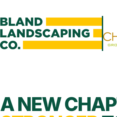
A NEW CHAP