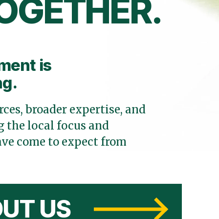
OGETHER.
ment is
ng.
ces, broader expertise, and
 the local focus and
ve come to expect from
UT US