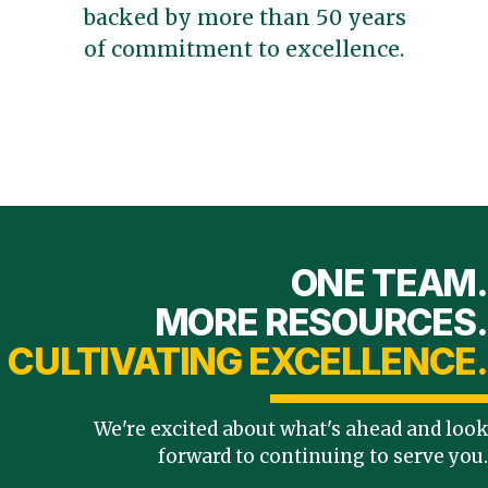
backed by more than 50 years
of commitment to excellence.
ONE TEAM.
MORE RESOURCES.
CULTIVATING EXCELLENCE.
We're excited about what's ahead and look
forward to continuing to serve you.