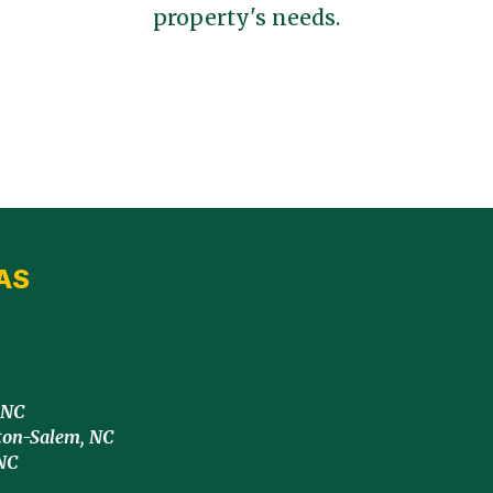
property's needs.
AS
 NC
ton-Salem, NC
NC