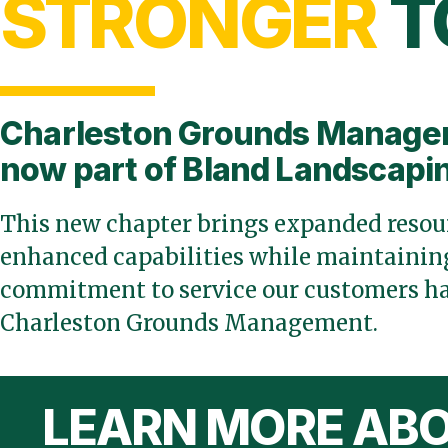
STRONGER
T
Charleston Grounds Manage
now part of Bland Landscapi
This new chapter brings expanded resour
enhanced capabilities while maintaining
commitment to service our customers ha
Charleston Grounds Management.
LEARN MORE ABO