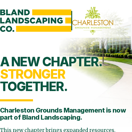
A NEW CHAPTER.
STRONGER
TOGETHER.
Charleston Grounds Management is
now
part of Bland Landscaping.
This new chapter brings expanded resources,