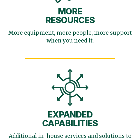
MORE
RESOURCES
More equipment, more
people, more support
when you need it.
EXPANDED
CAPABILITIES
Additional in-house services
and solutions to