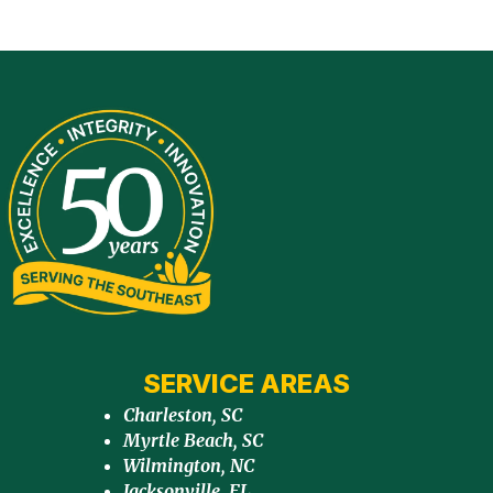
SERVICE AREAS
Charleston, SC
Myrtle Beach, SC
Wilmington, NC
Jacksonville, FL