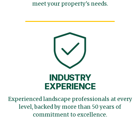
meet your
property's needs.
INDUSTRY
EXPERIENCE
Experienced landscape
professionals at every
level,
backed by more than 50 years
of
commitment to excellence.