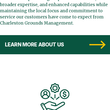
broader expertise, and enhanced capabilities while
maintaining the local focus and commitment to
service our customers have come to expect from
Charleston Grounds Management.
LEARN MORE ABOUT US