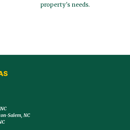
property's needs.
AS
 NC
ton-Salem, NC
NC