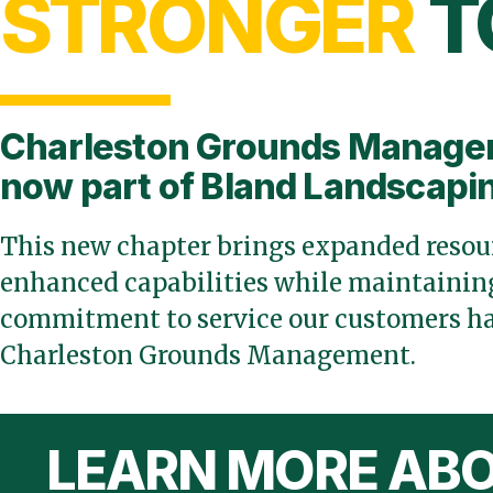
STRONGER
T
Charleston Grounds Manage
now part of Bland Landscapi
This new chapter brings expanded resour
enhanced capabilities while maintaining
commitment to service our customers ha
Charleston Grounds Management.
LEARN MORE ABO