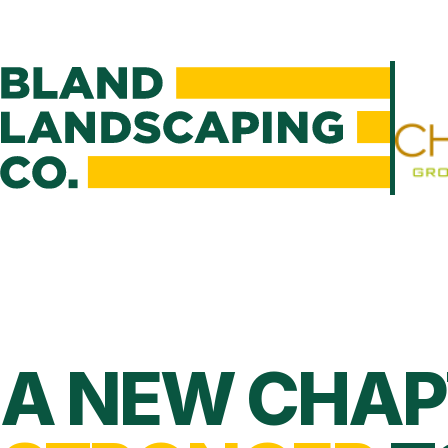
A NEW CHAP