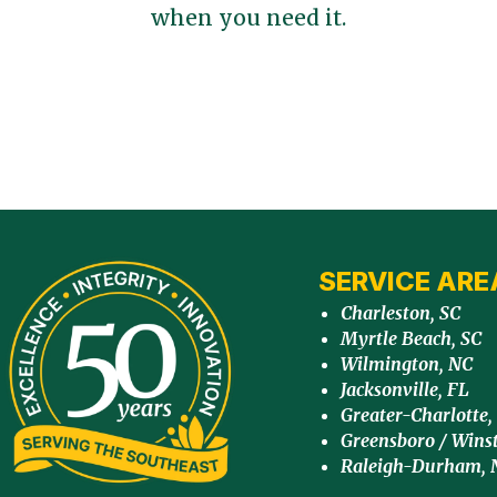
when you need it.
SERVICE ARE
Charleston, SC
Myrtle Beach, SC
Wilmington, NC
Jacksonville, FL
Greater-Charlotte,
Greensboro / Wins
Raleigh-Durham, 