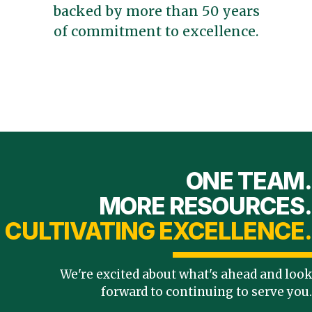
backed by more than 50 years
of commitment to excellence.
ONE TEAM.
MORE RESOURCES.
CULTIVATING EXCELLENCE.
We're excited about what's ahead and look
forward to continuing to serve you.