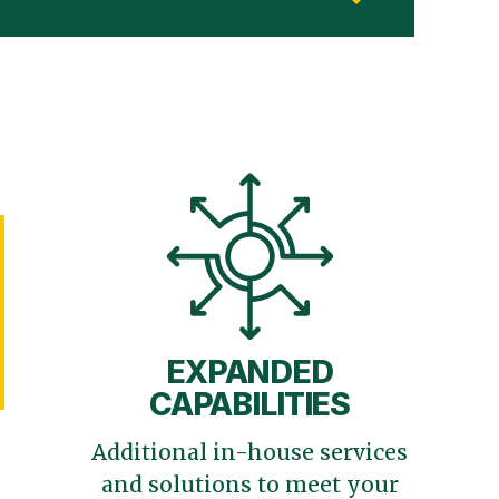
EXPANDED
CAPABILITIES
Additional in-house services
and solutions to meet your