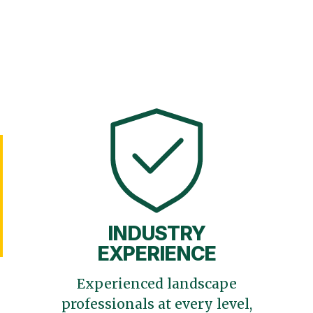
INDUSTRY
EXPERIENCE
Experienced landscape
professionals at every level,