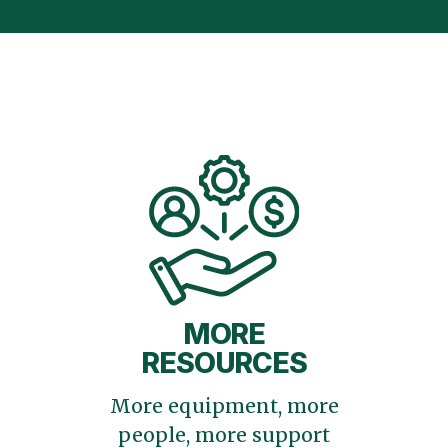
MORE
RESOURCES
More equipment, more
people, more support