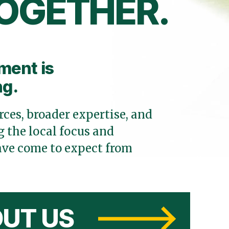
OGETHER.
ment is
ng.
ces, broader expertise, and
 the local focus and
ve come to expect from
UT US