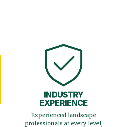
INDUSTRY
EXPERIENCE
Experienced landscape
professionals at every level,