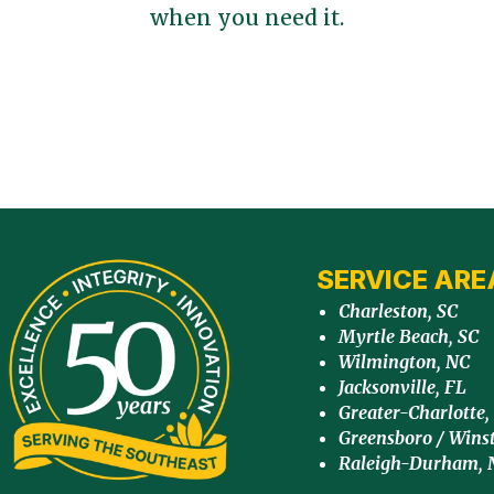
when you need it.
SERVICE ARE
Charleston, SC
Myrtle Beach, SC
Wilmington, NC
Jacksonville, FL
Greater-Charlotte,
Greensboro / Wins
Raleigh-Durham, 