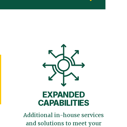
EXPANDED
CAPABILITIES
Additional in-house services
and solutions to meet your