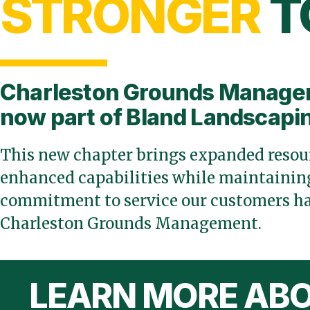
STRONGER
T
Charleston Grounds Manage
now part of Bland Landscapi
This new chapter brings expanded resour
enhanced capabilities while maintaining
commitment to service our customers ha
Charleston Grounds Management.
LEARN MORE ABO