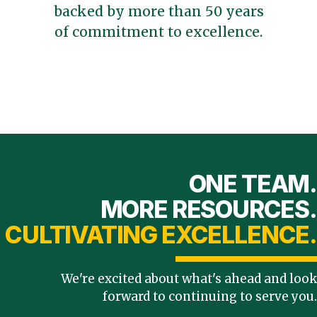
backed by more than 50 years
of commitment to excellence.
ONE TEAM.
MORE RESOURCES.
CULTIVATING EXCELLENCE.
We're excited about what's ahead and look
forward to continuing to serve you.