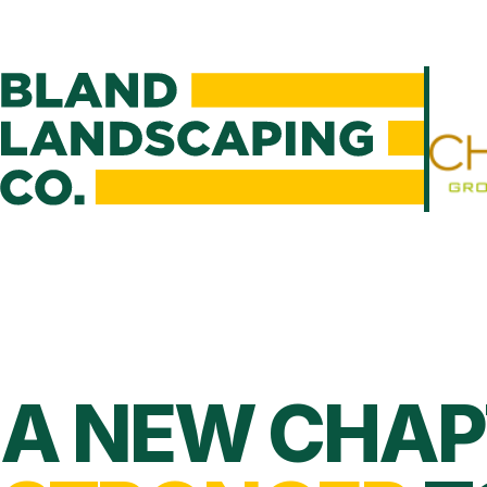
A NEW CHAP