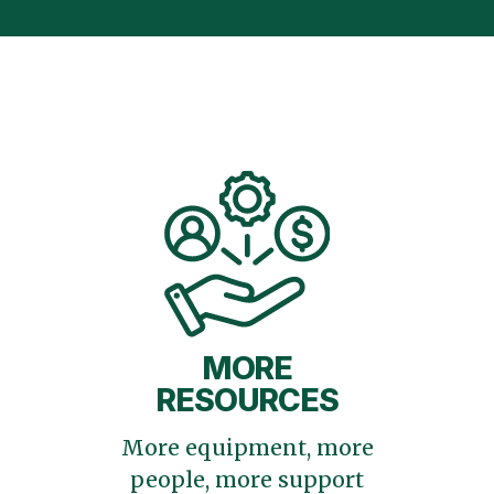
MORE
RESOURCES
More equipment, more
people, more support