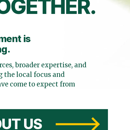
OGETHER.
ment is
ng.
ces, broader expertise, and
 the local focus and
ve come to expect from
UT US