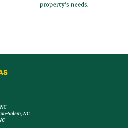
property's needs.
AS
 NC
ton-Salem, NC
NC