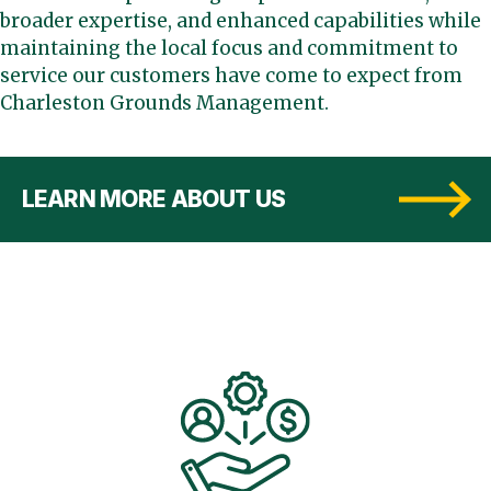
broader expertise, and enhanced capabilities while
maintaining the local focus and commitment to
service our customers have come to expect from
Charleston Grounds Management.
LEARN MORE ABOUT US