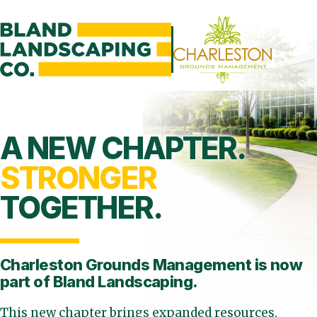
A NEW CHAPTER.
STRONGER
TOGETHER.
Charleston Grounds Management is
now
part of Bland Landscaping.
This new chapter brings expanded resources,