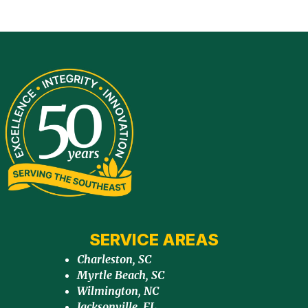
SERVICE AREAS
Charleston, SC
Myrtle Beach, SC
Wilmington, NC
Jacksonville, FL