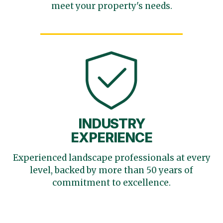
meet your
property's needs.
INDUSTRY
EXPERIENCE
Experienced landscape
professionals at every
level,
backed by more than 50 years
of
commitment to excellence.