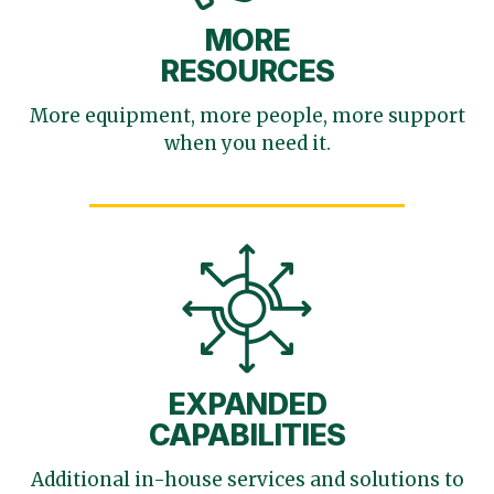
MORE
RESOURCES
More equipment, more
people, more support
when you need it.
EXPANDED
CAPABILITIES
Additional in-house services
and solutions to