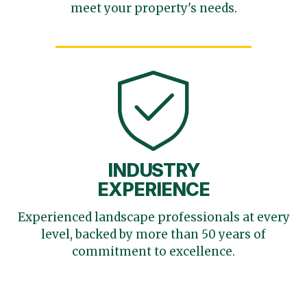
meet your
property's needs.
INDUSTRY
EXPERIENCE
Experienced landscape
professionals at every
level,
backed by more than 50 years
of
commitment to excellence.