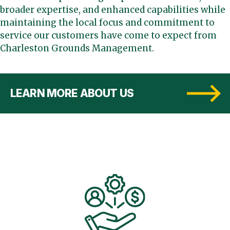
broader expertise, and enhanced capabilities while
maintaining the local focus and commitment to
service our customers have come to expect from
Charleston Grounds Management.
LEARN MORE ABOUT US