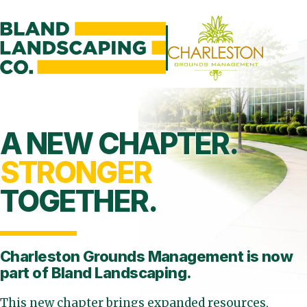
A NEW CHAPTER.
STRONGER
TOGETHER.
Charleston Grounds Management is
now
part of Bland Landscaping.
This new chapter brings expanded resources,