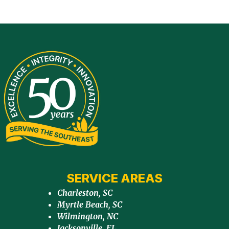
SERVICE AREAS
Charleston, SC
Myrtle Beach, SC
Wilmington, NC
Jacksonville, FL