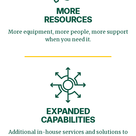
MORE
RESOURCES
More equipment, more
people, more support
when you need it.
EXPANDED
CAPABILITIES
Additional in-house services
and solutions to