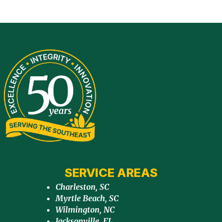
SERVICE AREAS
Charleston, SC
Myrtle Beach, SC
Wilmington, NC
Jacksonville, FL