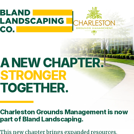
A NEW CHAPTER.
STRONGER
TOGETHER.
Charleston Grounds Management is
now
part of Bland Landscaping.
This new chapter brings expanded resources,