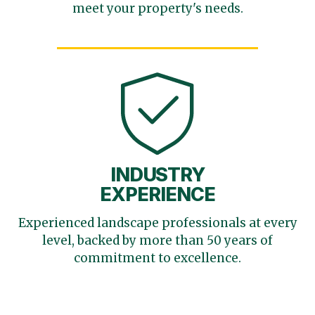
meet your
property's needs.
INDUSTRY
EXPERIENCE
Experienced landscape
professionals at every
level,
backed by more than 50 years
of
commitment to excellence.