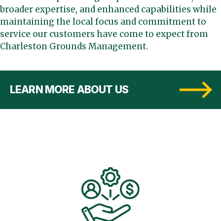
broader expertise, and enhanced capabilities while
maintaining the local focus and commitment to
service our customers have come to expect from
Charleston Grounds Management.
LEARN MORE ABOUT US