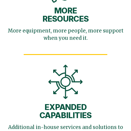
MORE
RESOURCES
More equipment, more
people, more support
when you need it.
EXPANDED
CAPABILITIES
Additional in-house services
and solutions to