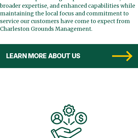
broader expertise, and enhanced capabilities while
maintaining the local focus and commitment to
service our customers have come to expect from
Charleston Grounds Management.
LEARN MORE ABOUT US