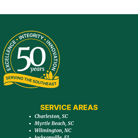
SERVICE AREAS
Charleston, SC
Myrtle Beach, SC
Wilmington, NC
Jacksonville, FL