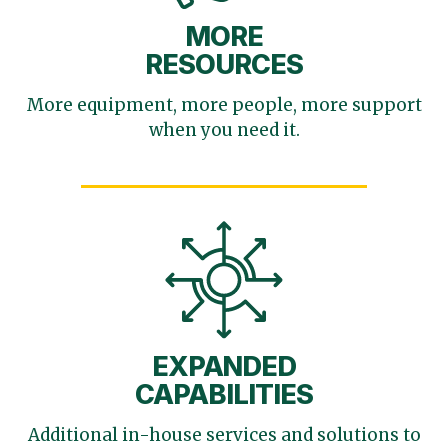
MORE
RESOURCES
More equipment, more
people, more support
when you need it.
EXPANDED
CAPABILITIES
Additional in-house services
and solutions to