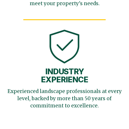
meet your
property's needs.
INDUSTRY
EXPERIENCE
Experienced landscape
professionals at every
level,
backed by more than 50 years
of
commitment to excellence.