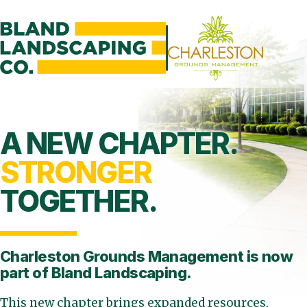
A NEW CHAPTER.
STRONGER
TOGETHER.
Charleston Grounds Management is
now
part of Bland Landscaping.
This new chapter brings expanded resources,