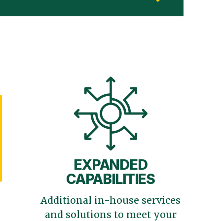
EXPANDED
CAPABILITIES
Additional in-house services
and solutions to meet your