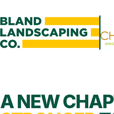
A NEW CHAP