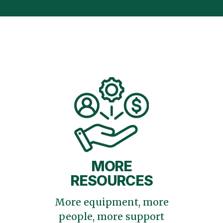
MORE
RESOURCES
More equipment, more
people, more support