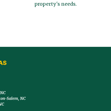
property's needs.
AS
 NC
ton-Salem, NC
NC