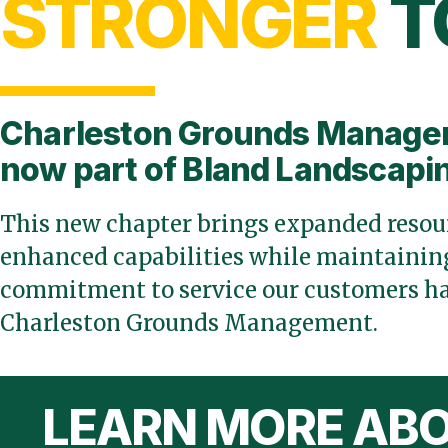
STRONGER
T
Charleston Grounds Manage
now part of Bland Landscapi
This new chapter brings expanded resour
enhanced capabilities while maintaining
commitment to service our customers ha
Charleston Grounds Management.
LEARN MORE ABO