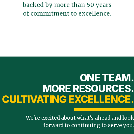
backed by more than 50 years
of commitment to excellence.
ONE TEAM.
MORE RESOURCES.
CULTIVATING EXCELLENCE.
We're excited about what's ahead and look
forward to continuing to serve you.