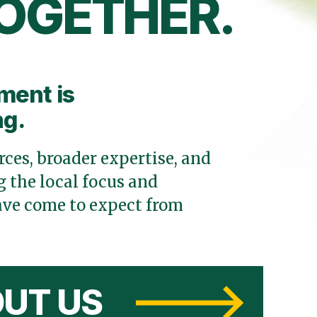
OGETHER.
ment is
ng.
ces, broader expertise, and
 the local focus and
ve come to expect from
UT US