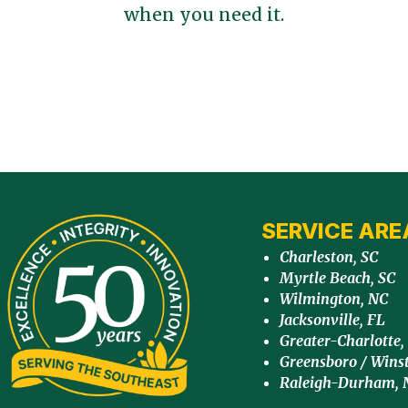
when you need it.
SERVICE ARE
Charleston, SC
Myrtle Beach, SC
Wilmington, NC
Jacksonville, FL
Greater-Charlotte,
Greensboro / Wins
Raleigh-Durham, 