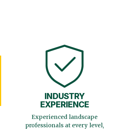
INDUSTRY
EXPERIENCE
Experienced landscape
professionals at every level,