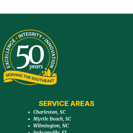
SERVICE AREAS
Charleston, SC
Myrtle Beach, SC
Wilmington, NC
Jacksonville, FL