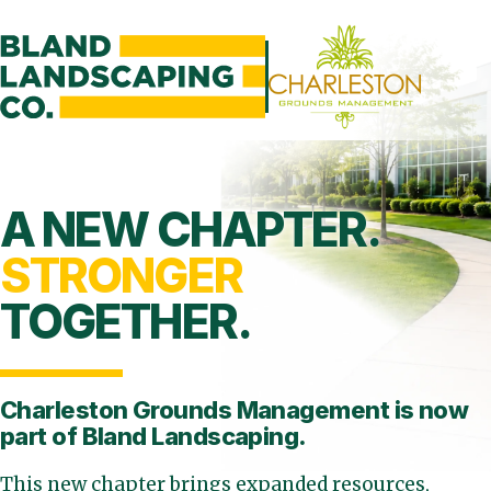
A NEW CHAPTER.
STRONGER
TOGETHER.
Charleston Grounds Management is
now
part of Bland Landscaping.
This new chapter brings expanded resources,