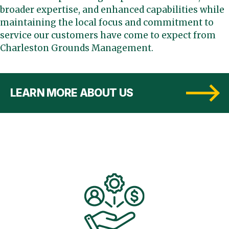
broader expertise, and enhanced capabilities while
maintaining the local focus and commitment to
service our customers have come to expect from
Charleston Grounds Management.
LEARN MORE ABOUT US