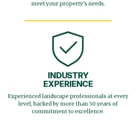
meet your
property's needs.
INDUSTRY
EXPERIENCE
Experienced landscape
professionals at every
level,
backed by more than 50 years
of
commitment to excellence.