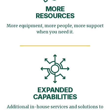
MORE
RESOURCES
More equipment, more
people, more support
when you need it.
EXPANDED
CAPABILITIES
Additional in-house services
and solutions to