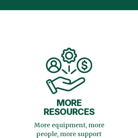
MORE
RESOURCES
More equipment, more
people, more support