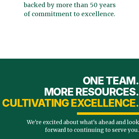
backed by more than 50 years
of commitment to excellence.
ONE TEAM.
MORE RESOURCES.
CULTIVATING EXCELLENCE.
We're excited about what's ahead and look
forward to continuing to serve you.