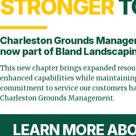
STRONGER
T
Charleston Grounds Manage
now part of Bland Landscapi
This new chapter brings expanded resour
enhanced capabilities while maintaining
commitment to service our customers ha
Charleston Grounds Management.
LEARN MORE ABO