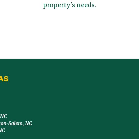
property's needs.
AS
 NC
ton-Salem, NC
NC