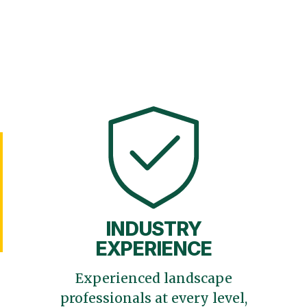
INDUSTRY
EXPERIENCE
Experienced landscape
professionals at every level,