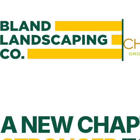
A NEW CHAP