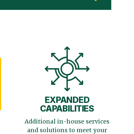
EXPANDED
CAPABILITIES
Additional in-house services
and solutions to meet your