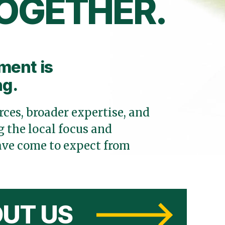
OGETHER.
ment is
ng.
ces, broader expertise, and
 the local focus and
ve come to expect from
UT US