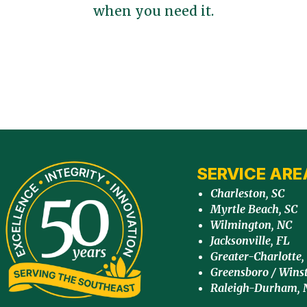
when you need it.
SERVICE ARE
Charleston, SC
Myrtle Beach, SC
Wilmington, NC
Jacksonville, FL
Greater-Charlotte,
Greensboro / Wins
Raleigh-Durham, 