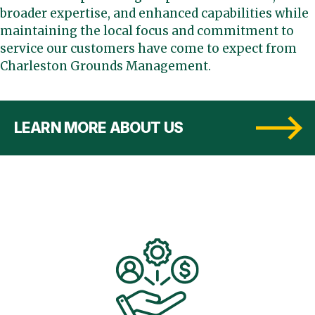
broader expertise, and enhanced capabilities while
maintaining the local focus and commitment to
service our customers have come to expect from
Charleston Grounds Management.
LEARN MORE ABOUT US