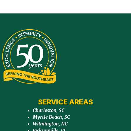
SERVICE AREAS
Charleston, SC
Myrtle Beach, SC
Wilmington, NC
Jacksonville, FL