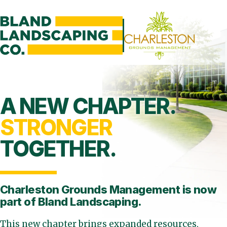
A NEW CHAPTER.
STRONGER
TOGETHER.
Charleston Grounds Management is
now
part of Bland Landscaping.
This new chapter brings expanded resources,