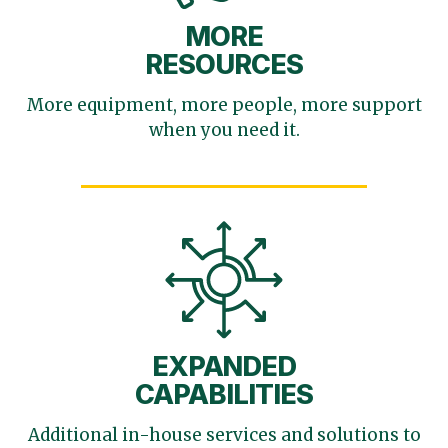
MORE
RESOURCES
More equipment, more
people, more support
when you need it.
EXPANDED
CAPABILITIES
Additional in-house services
and solutions to