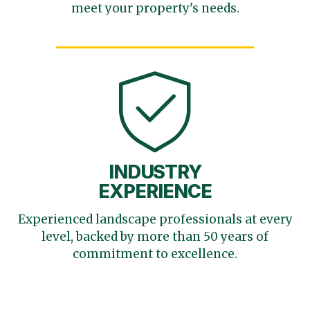
meet your
property's needs.
INDUSTRY
EXPERIENCE
Experienced landscape
professionals at every
level,
backed by more than 50 years
of
commitment to excellence.