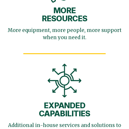
MORE
RESOURCES
More equipment, more
people, more support
when you need it.
EXPANDED
CAPABILITIES
Additional in-house services
and solutions to