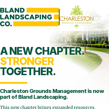
A NEW CHAPTER.
STRONGER
TOGETHER.
Charleston Grounds Management is
now
part of Bland Landscaping.
This new chapter brings expanded resources,