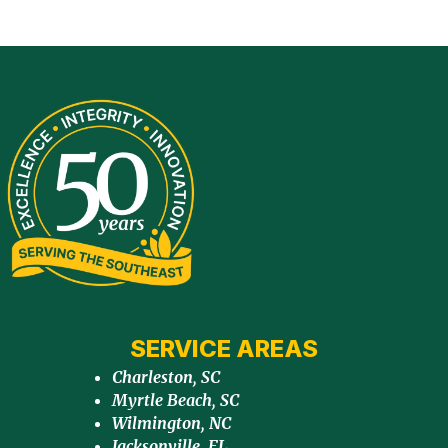
SERVICE AREAS
Charleston, SC
Myrtle Beach, SC
Wilmington, NC
Jacksonville, FL