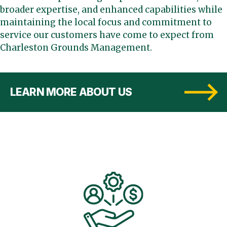
broader expertise, and enhanced capabilities while
maintaining the local focus and commitment to
service our customers have come to expect from
Charleston Grounds Management.
LEARN MORE ABOUT US