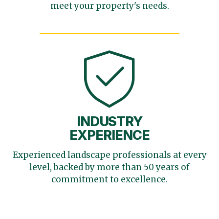
meet your
property's needs.
INDUSTRY
EXPERIENCE
Experienced landscape
professionals at every
level,
backed by more than 50 years
of
commitment to excellence.