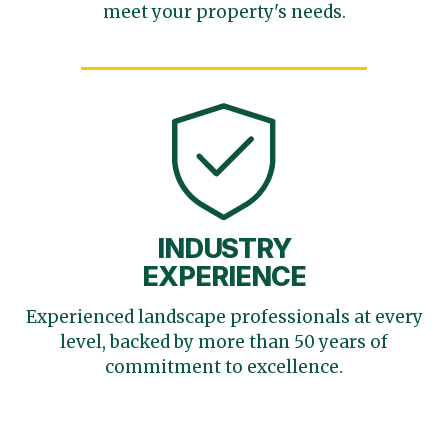
meet your
property's needs.
INDUSTRY
EXPERIENCE
Experienced landscape
professionals at every
level,
backed by more than 50 years
of
commitment to excellence.