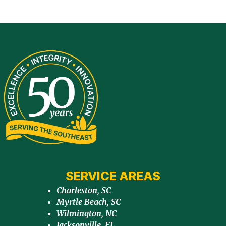
SERVICE AREAS
Charleston, SC
Myrtle Beach, SC
Wilmington, NC
Jacksonville, FL