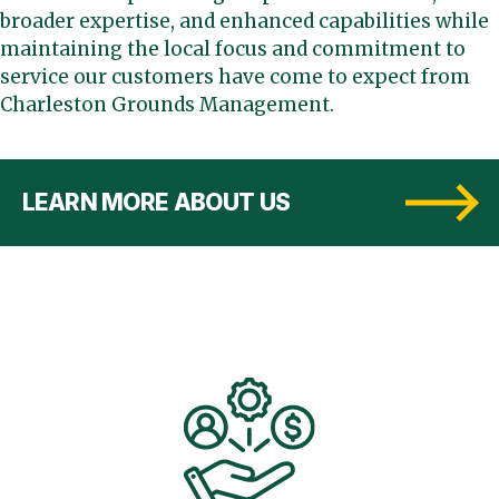
broader expertise, and enhanced capabilities while
maintaining the local focus and commitment to
service our customers have come to expect from
Charleston Grounds Management.
LEARN MORE ABOUT US