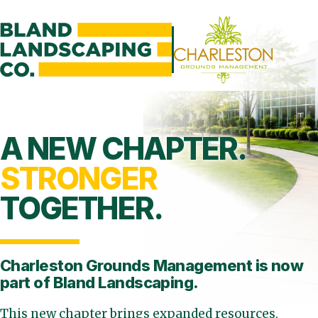
A NEW CHAPTER.
STRONGER
TOGETHER.
Charleston Grounds Management is
now
part of Bland Landscaping.
This new chapter brings expanded resources,