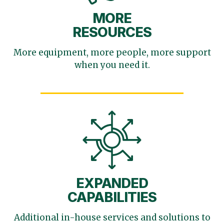
MORE
RESOURCES
More equipment, more
people, more support
when you need it.
EXPANDED
CAPABILITIES
Additional in-house services
and solutions to