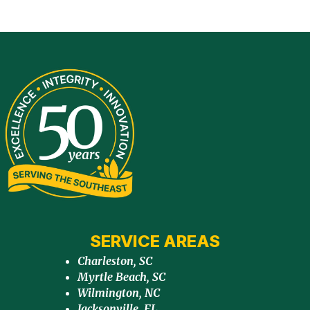
SERVICE AREAS
Charleston, SC
Myrtle Beach, SC
Wilmington, NC
Jacksonville, FL