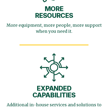
MORE
RESOURCES
More equipment, more
people, more support
when you need it.
EXPANDED
CAPABILITIES
Additional in-house services
and solutions to