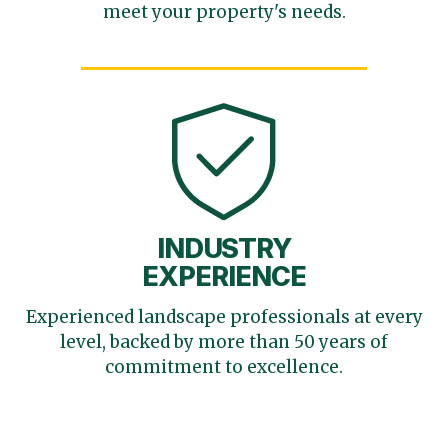
meet your
property's needs.
INDUSTRY
EXPERIENCE
Experienced landscape
professionals at every
level,
backed by more than 50 years
of
commitment to excellence.