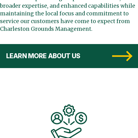
broader expertise, and enhanced capabilities while
maintaining the local focus and commitment to
service our customers have come to expect from
Charleston Grounds Management.
LEARN MORE ABOUT US