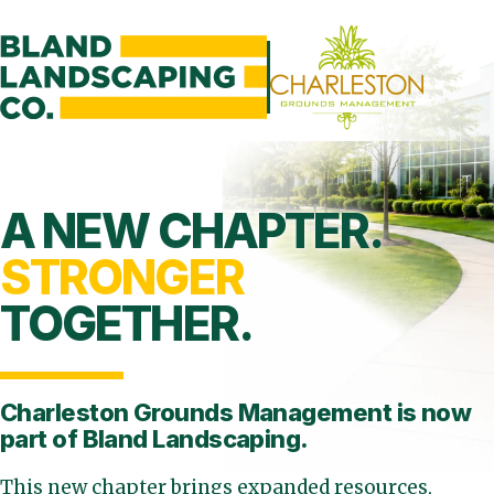
A NEW CHAPTER.
STRONGER
TOGETHER.
Charleston Grounds Management is
now
part of Bland Landscaping.
This new chapter brings expanded resources,