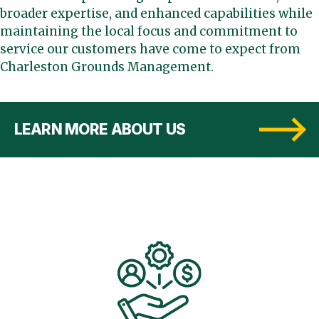
broader expertise, and enhanced capabilities while
maintaining the local focus and commitment to
service our customers have come to expect from
Charleston Grounds Management.
LEARN MORE ABOUT US