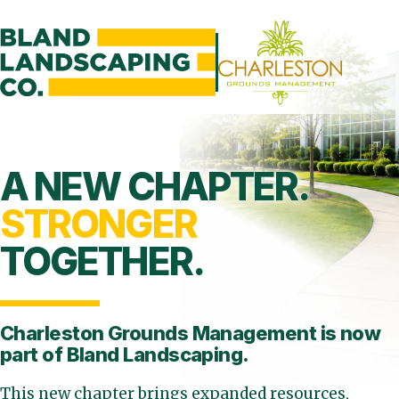
A NEW CHAPTER.
STRONGER
TOGETHER.
Charleston Grounds Management is
now
part of Bland Landscaping.
This new chapter brings expanded resources,