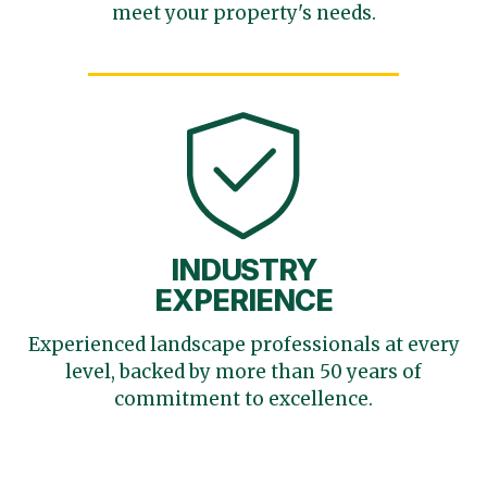
meet your
property's needs.
INDUSTRY
EXPERIENCE
Experienced landscape
professionals at every
level,
backed by more than 50 years
of
commitment to excellence.