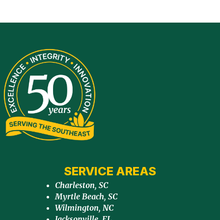
SERVICE AREAS
Charleston, SC
Myrtle Beach, SC
Wilmington, NC
Jacksonville, FL