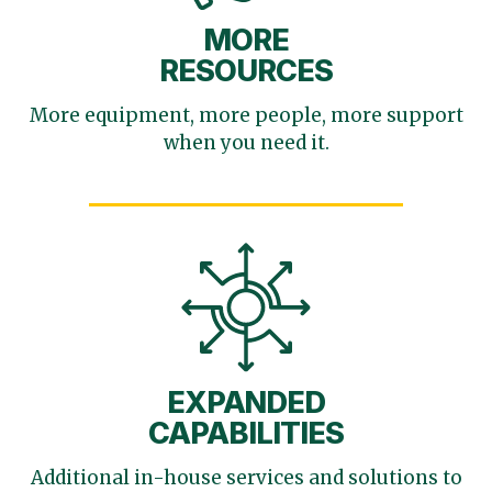
MORE
RESOURCES
More equipment, more
people, more support
when you need it.
EXPANDED
CAPABILITIES
Additional in-house services
and solutions to