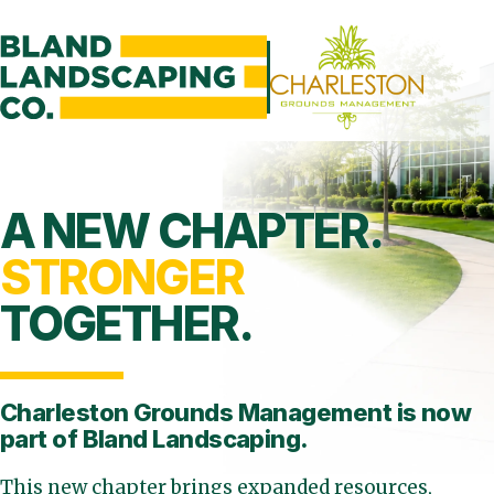
A NEW CHAPTER.
STRONGER
TOGETHER.
Charleston Grounds Management is
now
part of Bland Landscaping.
This new chapter brings expanded resources,