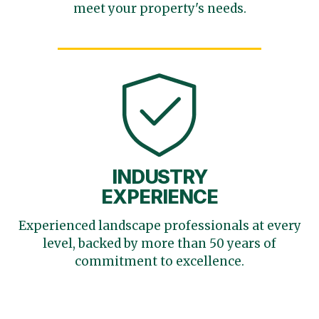
meet your
property's needs.
INDUSTRY
EXPERIENCE
Experienced landscape
professionals at every
level,
backed by more than 50 years
of
commitment to excellence.