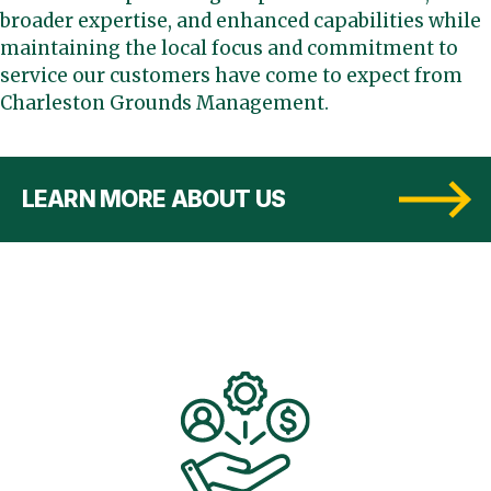
broader expertise, and enhanced capabilities while
maintaining the local focus and commitment to
service our customers have come to expect from
Charleston Grounds Management.
LEARN MORE ABOUT US