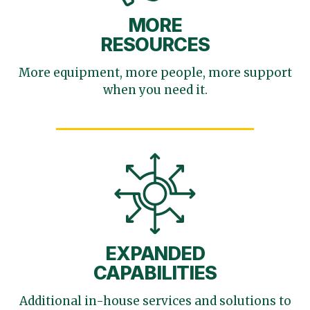
MORE
RESOURCES
More equipment, more
people, more support
when you need it.
EXPANDED
CAPABILITIES
Additional in-house services
and solutions to