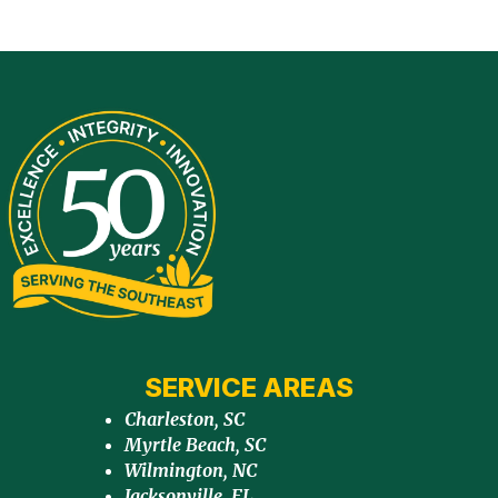
SERVICE AREAS
Charleston, SC
Myrtle Beach, SC
Wilmington, NC
Jacksonville, FL