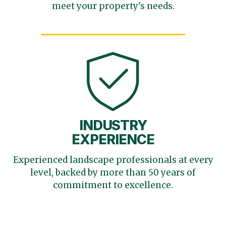
meet your
property's needs.
INDUSTRY
EXPERIENCE
Experienced landscape
professionals at every
level,
backed by more than 50 years
of
commitment to excellence.