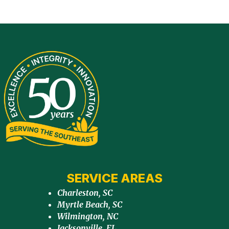
SERVICE AREAS
Charleston, SC
Myrtle Beach, SC
Wilmington, NC
Jacksonville, FL