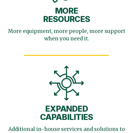
MORE
RESOURCES
More equipment, more
people, more support
when you need it.
EXPANDED
CAPABILITIES
Additional in-house services
and solutions to