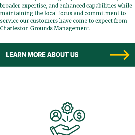
broader expertise, and enhanced capabilities while
maintaining the local focus and commitment to
service our customers have come to expect from
Charleston Grounds Management.
LEARN MORE ABOUT US