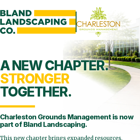
A NEW CHAPTER.
STRONGER
TOGETHER.
Charleston Grounds Management is
now
part of Bland Landscaping.
This new chapter brings expanded resources,