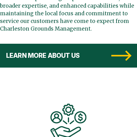
broader expertise, and enhanced capabilities while
maintaining the local focus and commitment to
service our customers have come to expect from
Charleston Grounds Management.
LEARN MORE ABOUT US