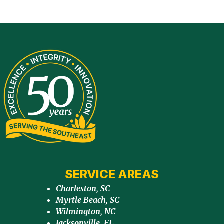
SERVICE AREAS
Charleston, SC
Myrtle Beach, SC
Wilmington, NC
Jacksonville, FL