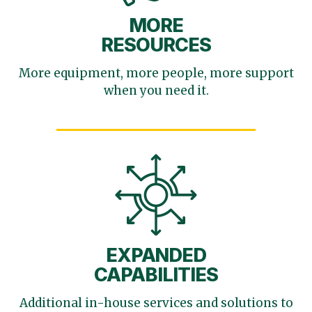
MORE
RESOURCES
More equipment, more
people, more support
when you need it.
EXPANDED
CAPABILITIES
Additional in-house services
and solutions to