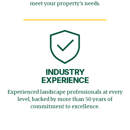
meet your
property's needs.
INDUSTRY
EXPERIENCE
Experienced landscape
professionals at every
level,
backed by more than 50 years
of
commitment to excellence.