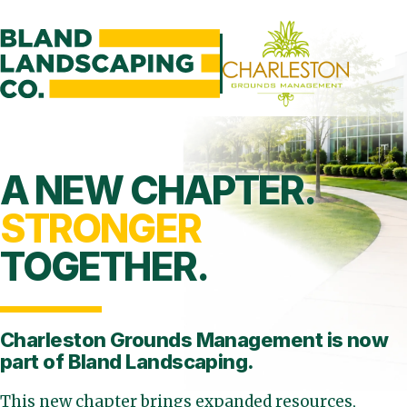
A NEW CHAPTER.
STRONGER
TOGETHER.
Charleston Grounds Management is
now
part of Bland Landscaping.
This new chapter brings expanded resources,