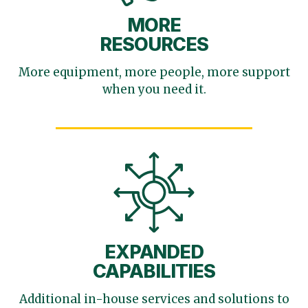
MORE
RESOURCES
More equipment, more
people, more support
when you need it.
EXPANDED
CAPABILITIES
Additional in-house services
and solutions to