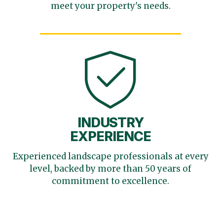
meet your
property's needs.
INDUSTRY
EXPERIENCE
Experienced landscape
professionals at every
level,
backed by more than 50 years
of
commitment to excellence.