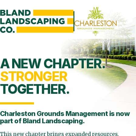
A NEW CHAPTER.
STRONGER
TOGETHER.
Charleston Grounds Management is
now
part of Bland Landscaping.
This new chapter brings expanded resources,