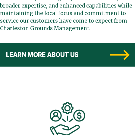
broader expertise, and enhanced capabilities while
maintaining the local focus and commitment to
service our customers have come to expect from
Charleston Grounds Management.
LEARN MORE ABOUT US