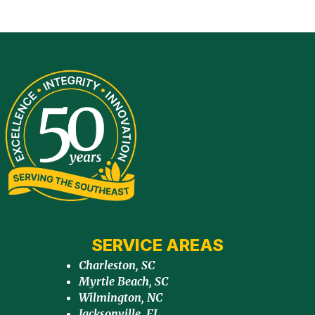
SERVICE AREAS
Charleston, SC
Myrtle Beach, SC
Wilmington, NC
Jacksonville, FL