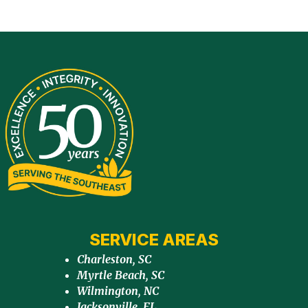
SERVICE AREAS
Charleston, SC
Myrtle Beach, SC
Wilmington, NC
Jacksonville, FL