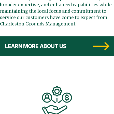
broader expertise, and enhanced capabilities while
maintaining the local focus and commitment to
service our customers have come to expect from
Charleston Grounds Management.
LEARN MORE ABOUT US