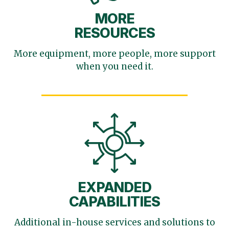
MORE
RESOURCES
More equipment, more
people, more support
when you need it.
EXPANDED
CAPABILITIES
Additional in-house services
and solutions to