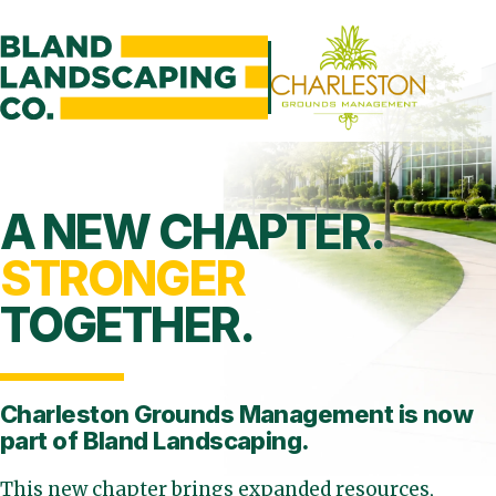
A NEW CHAPTER.
STRONGER
TOGETHER.
Charleston Grounds Management is
now
part of Bland Landscaping.
This new chapter brings expanded resources,