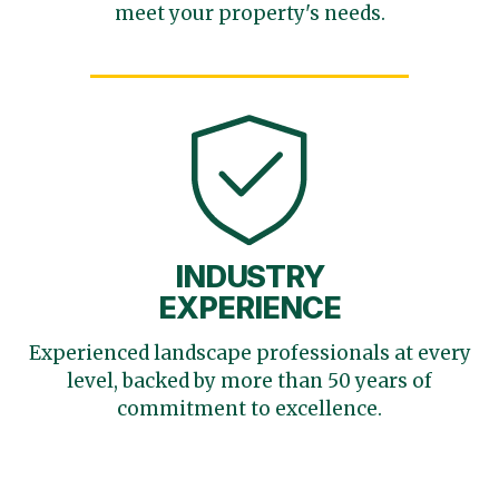
meet your
property's needs.
INDUSTRY
EXPERIENCE
Experienced landscape
professionals at every
level,
backed by more than 50 years
of
commitment to excellence.